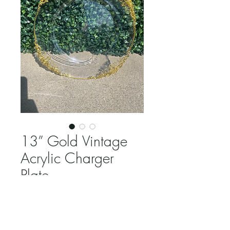
13” Gold Vintage
Acrylic Charger
Plate
Price
$2.25
Quantity
*