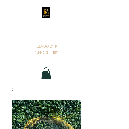
D'ANGELUS EVENTS
INC.
(323) 893-2418
(424) 313 - 4187