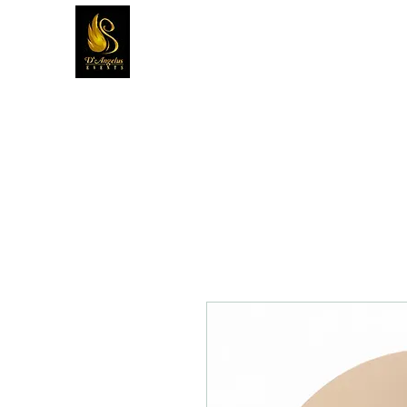
D'ANGELUS EVENTS INC.