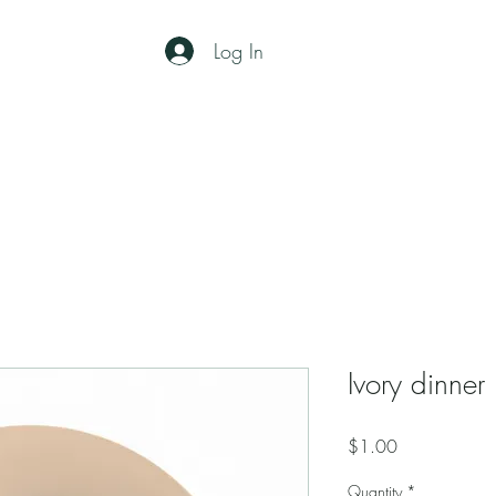
Log In
Home
RENTALS
About
Ivory dinner
Price
$1.00
Quantity
*