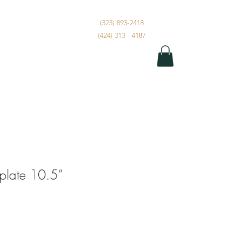
(323) 893-2418
Dont Miss A Beat
More
(424) 313 - 4187
 plate 10.5”