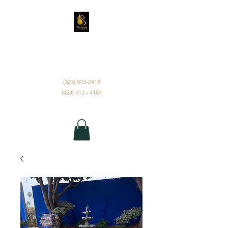
D'ANGELUS EVENTS
INC.
(323) 893-2418
(424) 313 - 4187