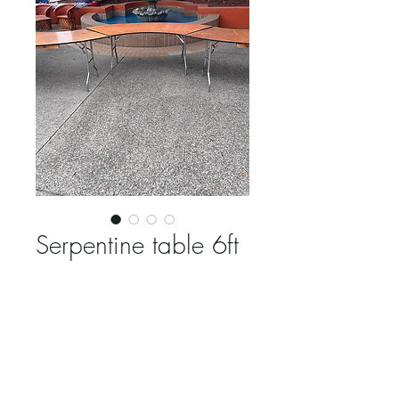
Serpentine table 6ft
Price
$15.00
Quantity
*