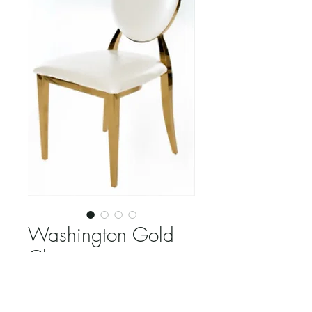
Washington Gold
Chair
Price
$18.00