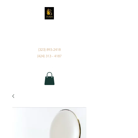
D'ANGELUS EVENTS
INC.
(323) 893-2418
(424) 313 - 4187