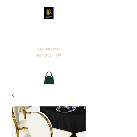
D'ANGELUS EVENTS
INC.
(323) 893-2418
(424) 313 - 4187