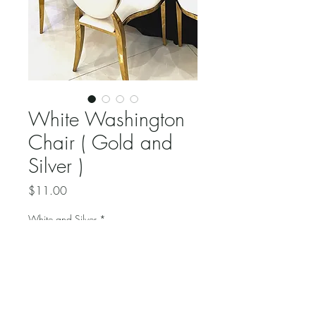
White Washington
Chair ( Gold and
Silver )
Price
$11.00
White and Silver
*
Quantity
*