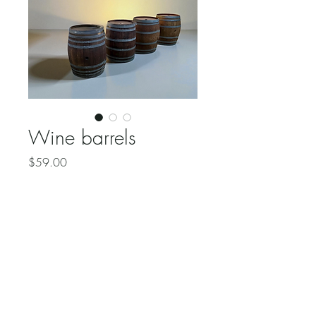
Wine barrels
Price
$59.00
Quantity
*
Add to Cart