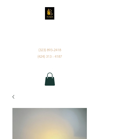
D'ANGELUS EVENTS
INC.
(323) 893-2418
(424) 313 - 4187