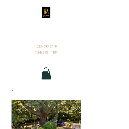
D'ANGELUS EVENTS
INC.
(323) 893-2418
(424) 313 - 4187