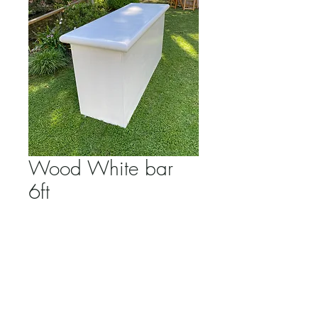
Wood White bar
6ft
Price
$200.00
Quantity
*
Add to Cart